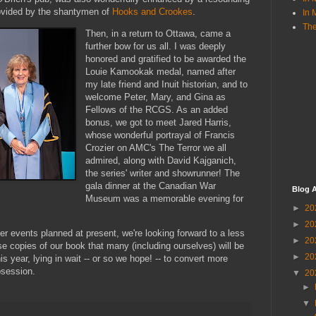
rovided by the shantymen of
Hooks and Crookes
.
In 
The
Then, in a return to Ottawa, came a
further bow for us all. I was deeply
honored and gratified to be awarded the
Louie Kamookak medal, named after
my late friend and Inuit historian, and to
welcome Peter, Mary, and Gina as
Fellows of the RCGS. As an added
bonus, we got to meet Jared Harris,
whose wonderful portrayal of Francis
Crozier on AMC's The Terror we all
admired, along with David Kajganich,
the series' writer and showrunner! The
gala dinner at the Canadian War
Blog A
Museum was a memorable evening for
►
20
►
20
er events planned at present, we're looking forward to a less
►
20
se copies of our book that many (including ourselves) will be
►
20
is year, lying in wait -- or so we hope! -- to convert more
bsession.
▼
20
►
▼