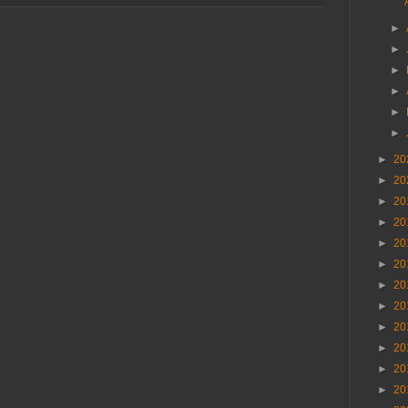
►
►
►
►
►
►
►
20
►
20
►
20
►
20
►
20
►
20
►
20
►
20
►
20
►
20
►
20
►
20