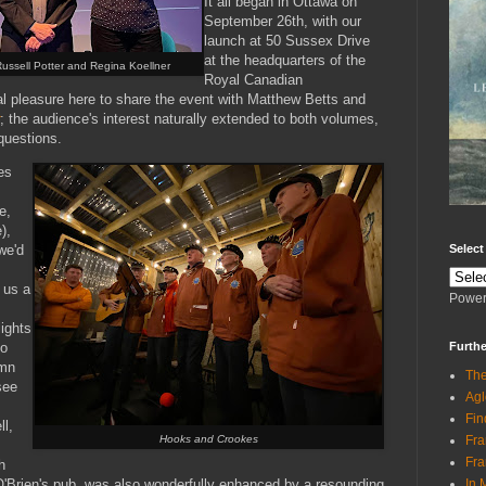
It all began in Ottawa on
September 26th, with our
launch at 50 Sussex Drive
at the headquarters of the
Russell Potter and Regina Koellner
Royal Canadian
al pleasure here to share the event with Matthew Betts and
; the audience's interest naturally extended to both volumes,
 questions.
es
e,
),
Selec
we'd
 us a
Power
lights
Furthe
to
umn
The
see
Agl
Fin
l,
Fra
Hooks and Crookes
Fra
h
In 
 O'Brien's pub, was also wonderfully enhanced by a resounding