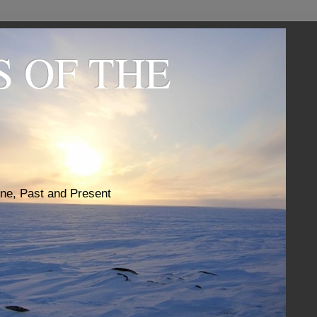
S OF THE
one, Past and Present