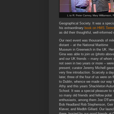
L to R: Peter Carney, Mary Williamson, 
Geographical Society. It was a speci
his extraordinary
book on HMS
Terror
as did their thoughtful, well-informed
Our next event was thousands of mil
distant -- at the National Maritime
Museum in Greenwich in the UK. Her
Gina was able to join us (photo above
and our UK friends -- many of whom 
not seen in two years or more -- were
present; curator Jeremy Michell gave
very fine introduction. Scarcely a day
later, three of the four of us were on f
to Dublin, whence we made our way 
Athy and this years Shackleton Aut
School. It was a special pleasure to 
so many old friends and fellow polar
enthusiasts, among them Joe O'Farrel
Bob Headland Rob Stephenson, Geir
Kløver, and Medbh Gillard. Our launc
there, hosted by our good friends at