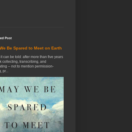
red Post
We Be Spared to Meet on Earth
t it can be told: after more than five years
k collecting, transcribing, and
ting -- not to mention permission-
, pr...