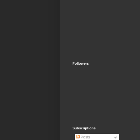
Followers
Subscriptions
Posts