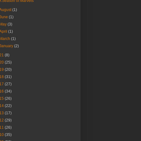
A Season of Marvels
August
(1)
June
(1)
May
(3)
April
(1)
March
(1)
January
(2)
21
(8)
20
(25)
19
(20)
18
(31)
17
(27)
16
(34)
15
(26)
14
(22)
13
(17)
12
(29)
11
(26)
10
(35)