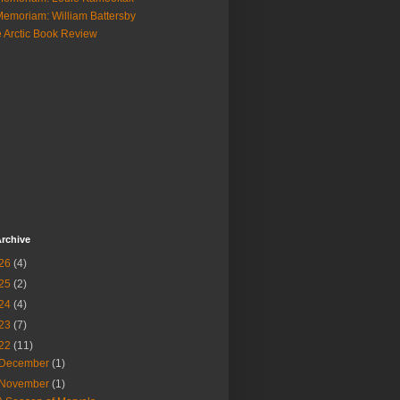
Memoriam: William Battersby
 Arctic Book Review
rchive
26
(4)
25
(2)
24
(4)
23
(7)
22
(11)
December
(1)
November
(1)