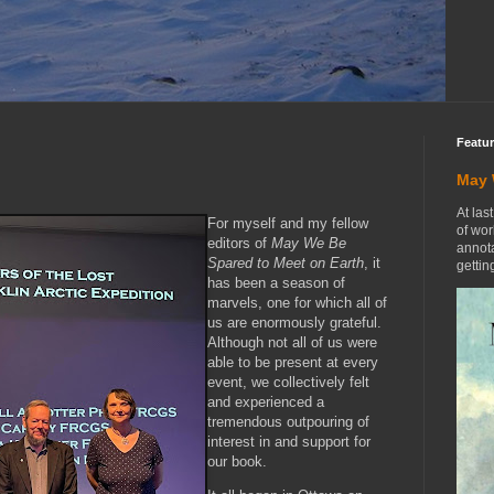
Featu
May 
At las
For myself and my fellow
of wor
editors of
May We Be
annota
Spared to Meet on Earth
, it
getting
has been a season of
marvels, one for which all of
us are enormously grateful.
Although not all of us were
able to be present at every
event, we collectively felt
and experienced a
tremendous outpouring of
interest in and support for
our book.