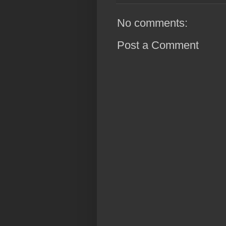
No comments:
Post a Comment