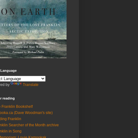
t Language
ed by
Translate
r reading
 Franklin Bookshelf
ooka.ca (Dave Woodman's site)
ding Franklin
nklin Searcher of the Month archive
nklin in Song
Memoriam: Louie Kamookak