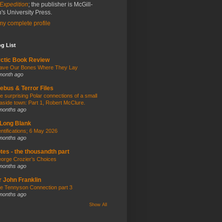
 Expedition
; the publisher is McGill-
s University Press.
y complete profile
g List
ctic Book Review
ave Our Bones Where They Lay
month ago
ebus & Terror Files
e surprising Polar connections of a small
aside town: Part 1, Robert McClure.
months ago
Long Blank
entifications; 6 May 2026
months ago
tes - the thousandth part
orge Crozier’s Choices
months ago
r John Franklin
e Tennyson Connection part 3
months ago
Show All