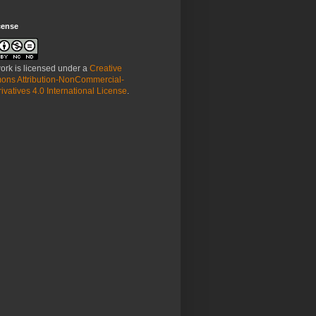
cense
ork is licensed under a
Creative
ns Attribution-NonCommercial-
vatives 4.0 International License
.