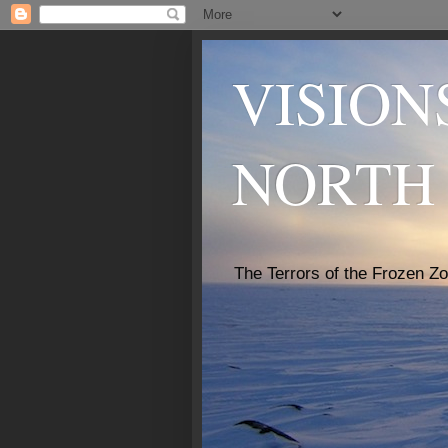
VISION
NORTH
The Terrors of the Frozen Z