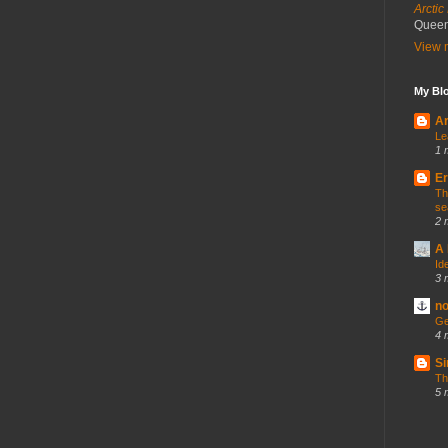
Arctic
Queen'
View m
My Blo
Ar
Le
1 
Er
Th
se
2 
A 
Id
3 
no
Ge
4 
Si
Th
5 