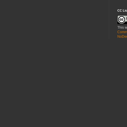
CC Li
This w
Commo
NoDeri