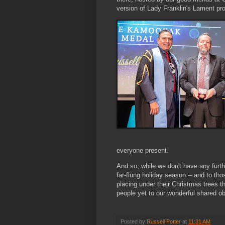
version of Lady Franklin's Lament p
everyone present.
And so, while we don't have any furth
far-flung holiday season -- and to tho
placing under their Christmas trees th
people yet to our wonderful shared o
Posted by
Russell Potter
at
11:31 AM