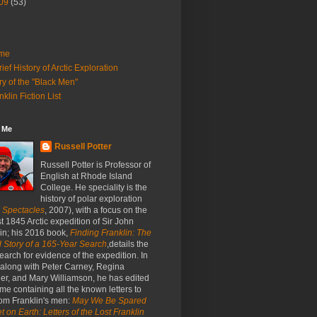
09
(53)
me
rief History of Arctic Exploration
ry of the "Black Men"
nklin Fiction List
 Me
Russell Potter
Russell Potter is Professor of
English at Rhode Island
College. He speciality is the
history of polar exploration
c Spectacles
, 2007), with a focus on the
st 1845 Arctic expedition of Sir John
in; his 2016 book,
Finding Franklin: The
 Story of a 165-Year Search
,details the
earch for evidence of the expedition. In
 along with Peter Carney, Regina
er, and Mary Williamson, he has edited
me containing all the known letters to
om Franklin's men:
May We Be Spared
t on Earth: Letters of the Lost Franklin