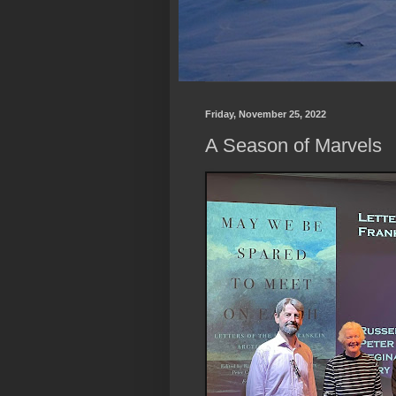
Friday, November 25, 2022
A Season of Marvels