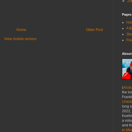
►
20
Pages
Ho
A B
Home
Older Post
Sto
View mobile version
Fra
About
(
Arcti
the lo
Frankl
Untold
long s
2022,
Koelln
a volu
and fr
to Mee