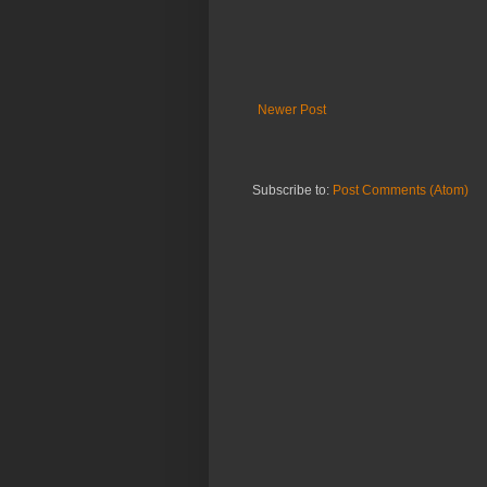
Newer Post
Subscribe to:
Post Comments (Atom)